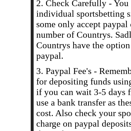
2. Check Carefully - You
individual sportsbetting s
some only accept paypal 
number of Countrys. Sad
Countrys have the option
paypal.
3. Paypal Fee's - Rememb
for depositing funds using
if you can wait 3-5 days 
use a bank transfer as the
cost. Also check your spo
charge on paypal deposit