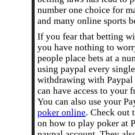
number one choice for m
and many online sports be
If you fear that betting w
you have nothing to worr
people place bets at a nu
using paypal every singl
withdrawing with Paypal 
can have access to your f
You can also use your Pa
poker online
. Check out t
on how to play poker at 
paypal account. They als