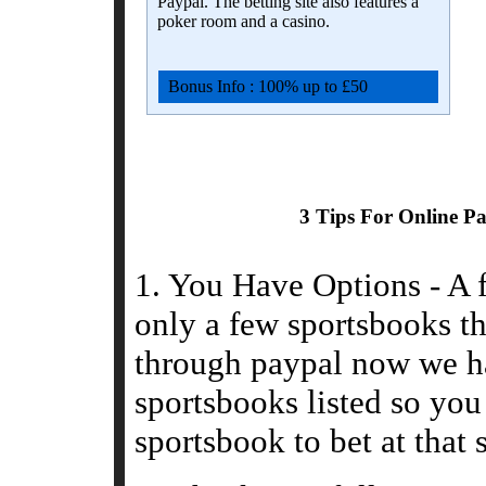
Paypal. The betting site also features a
poker room and a casino.
Bonus Info : 100% up to £50
3 Tips For Online P
1. You Have Options - A 
only a few sportsbooks th
through paypal now we ha
sportsbooks listed so you
sportsbook to bet at that 