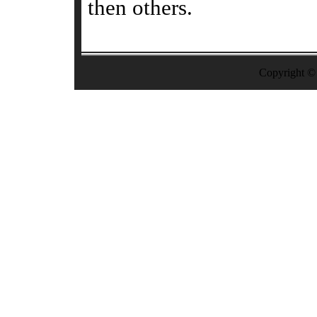
then others.
Copyright © 