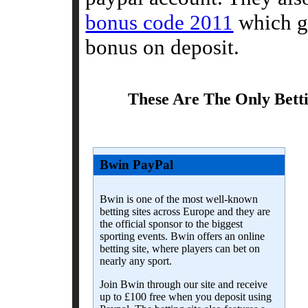
bonus code 2011
which g
bonus on deposit.
These Are The Only Betti
Bwin PayPal
Bwin is one of the most well-known
betting sites across Europe and they are
the official sponsor to the biggest
sporting events. Bwin offers an online
betting site, where players can bet on
nearly any sport.
Join Bwin through our site and receive
up to £100 free when you deposit using