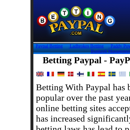
Paypal Betting
Ladbrokes Betting
Paddy Pow
Bankroll Managemen
Betting Paypal - PayP
Betting With Paypal has 
popular over the past yea
online betting sites acce
has increased significant
betting laws has lead to