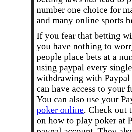
number one choice for m
and many online sports be
If you fear that betting w
you have nothing to worr
people place bets at a nu
using paypal every singl
withdrawing with Paypal 
can have access to your f
You can also use your Pa
poker online
. Check out t
on how to play poker at 
paypal account. They als