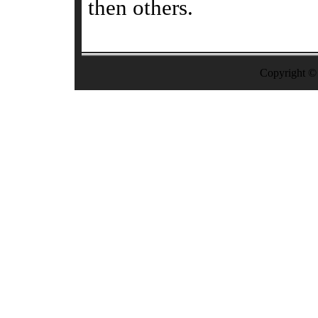
then others.
Copyright © 