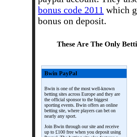
bonus code 2011
which g
bonus on deposit.
These Are The Only Betti
Bwin PayPal
Bwin is one of the most well-known
betting sites across Europe and they are
the official sponsor to the biggest
sporting events. Bwin offers an online
betting site, where players can bet on
nearly any sport.
Join Bwin through our site and receive
up to £100 free when you deposit using