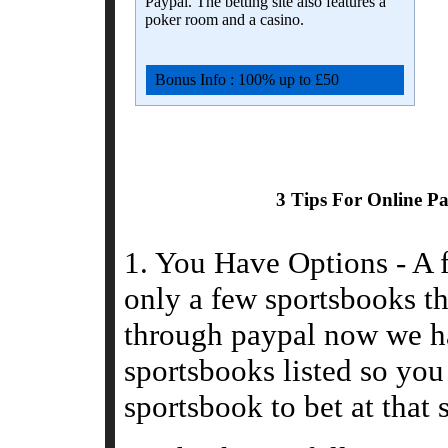
Paypal. The betting site also features a
poker room and a casino.
Bonus Info : 100% up to £50
3 Tips For Online P
1. You Have Options - A 
only a few sportsbooks th
through paypal now we ha
sportsbooks listed so you
sportsbook to bet at that 