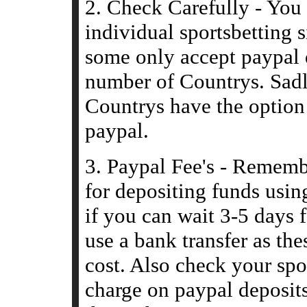
2. Check Carefully - You
individual sportsbetting s
some only accept paypal 
number of Countrys. Sad
Countrys have the option
paypal.
3. Paypal Fee's - Rememb
for depositing funds using
if you can wait 3-5 days 
use a bank transfer as the
cost. Also check your spo
charge on paypal deposit