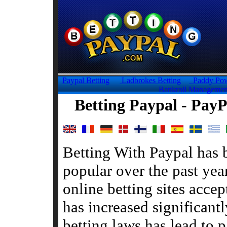
Paypal Betting
Ladbrokes Betting
Paddy Pow
Bankroll Managemen
Betting Paypal - PayP
Betting With Paypal has 
popular over the past yea
online betting sites acce
has increased significant
betting laws has lead to