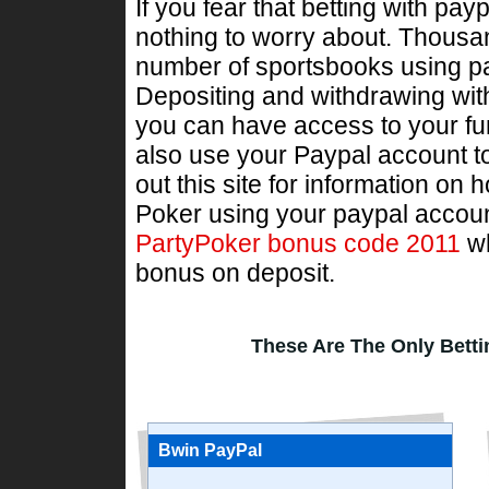
If you fear that betting with pa
nothing to worry about. Thousan
number of sportsbooks using pa
Depositing and withdrawing wit
you can have access to your fu
also use your Paypal account t
out this site for information on 
Poker using your paypal accoun
PartyPoker bonus code 2011
wh
bonus on deposit.
These Are The Only Betti
Bwin PayPal