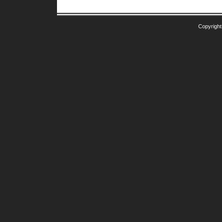
Copyright 