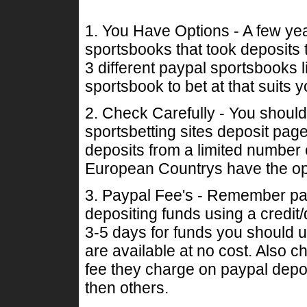
1. You Have Options - A few ye
sportsbooks that took deposit
3 different paypal sportsbooks 
sportsbook to bet at that suits y
2. Check Carefully - You should
sportsbetting sites deposit pa
deposits from a limited number 
European Countrys have the opt
3. Paypal Fee's - Remember pa
depositing funds using a credit/
3-5 days for funds you should u
are available at no cost. Also c
fee they charge on paypal dep
then others.