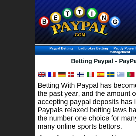
Paypal Betting
Ladbrokes Betting
Paddy Power 
Management
Betting Paypal - PayP
Betting With Paypal has become
the past year, and the amount of
accepting paypal deposits has i
Paypals relaxed betting laws h
the number one choice for man
many online sports bettors.