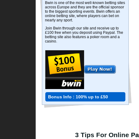
Bwin is one of the most well-known betting sites
across Europe and they are the official sponsor
to the biggest sporting events. Bwin offers an
online betting site, where players can bet on
nearly any sport.
Join Bwin through our site and receive up to
£100 free when you deposit using Paypal. The
betting site also features a poker room and a
casino.
Bonus Info : 100% up to £50
3 Tips For Online P